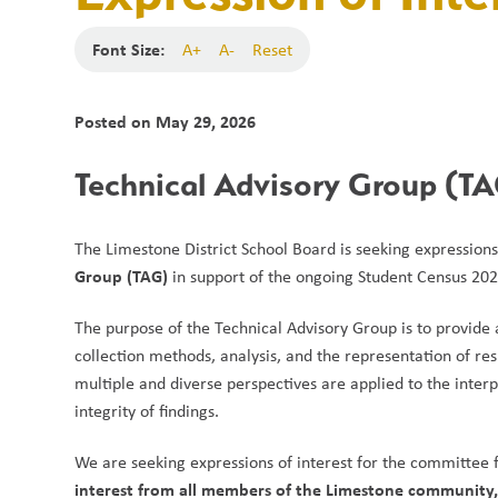
Font Size:
A+
A-
Reset
Posted on
May 29, 2026
Technical Advisory Group (TAG
The Limestone District School Board is seeking expressions
Group (TAG)
 in support of the ongoing Student Census 202
The purpose of the Technical Advisory Group is to provide 
collection methods, analysis, and the representation of resu
multiple and diverse perspectives are applied to the inter
integrity of findings.
We are seeking expressions of interest for the committee f
interest from all members of the Limestone community, i