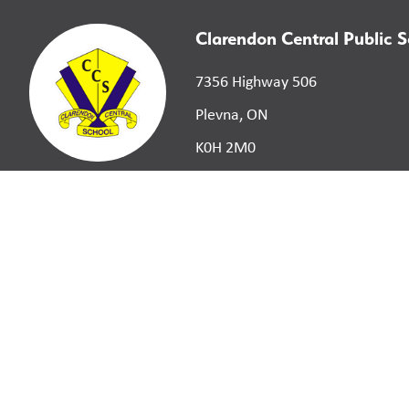
Clarendon Central Public 
7356 Highway 506
Plevna, ON
K0H 2M0
©
2026
Limestone District School Board. All right