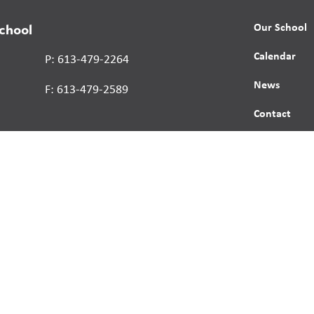
Our School
School
Calendar
P: 613-479-2264
News
F: 613-479-2589
Contact
Report a St
Human Right
s reserved.