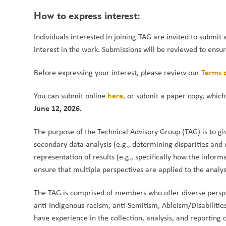
How to express interest:
Individuals interested in joining TAG are invited to submit 
interest in the work. Submissions will be reviewed to ensure
Terms 
Before expressing your interest, please review our 
here
You can submit online 
, or submit a paper copy, which
June 12, 2026.
The purpose of the Technical Advisory Group (TAG) is to g
secondary data analysis (e.g., determining disparities and
representation of results (e.g., specifically how the inform
ensure that multiple perspectives are applied to the analys
The TAG is comprised of members who offer diverse perspect
anti-Indigenous racism, anti-Semitism, Ableism/Disabilit
have experience in the collection, analysis, and reporting o