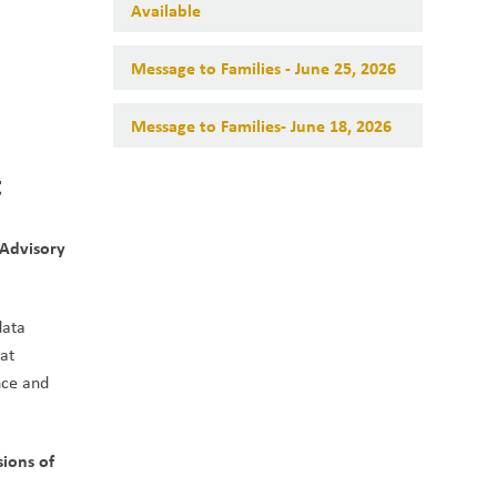
Available
Message to Families - June 25, 2026
Message to Families- June 18, 2026
t
Advisory 
ata 
at 
ce and 
ons of 