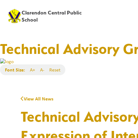
Clarendon Central Public
School
Technical Advisory Gr
Font Size:
A+
A-
Reset
View All News
Technical Advisor
Expression of Inte