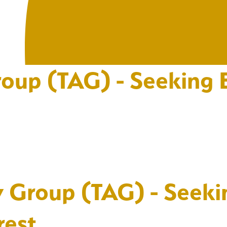
oup (TAG) - Seeking E
y Group (TAG) - Seeki
rest