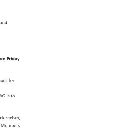
and 
on Friday 
ods for 
G is to 
ck racism, 
. Members 