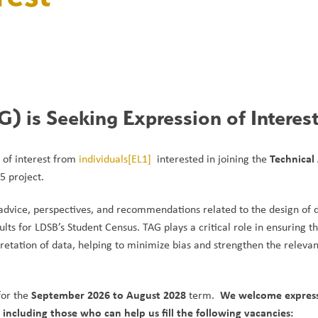
) is Seeking Expression of Interes
Technical 
 of interest from 
individuals
[EL1]
  interested in joining the 
5 project.
advice, perspectives, and recommendations related to the design of d
lts for LDSB’s Student Census. TAG plays a critical role in ensuring th
pretation of data, helping to minimize bias and strengthen the relevan
September 2026 to August 2028
We welcome expressi
or the 
 term.  
ncluding those who can help us fill the following vacancies: