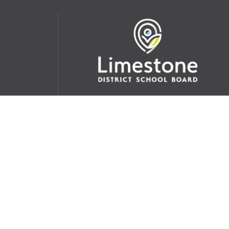
udent
School Websites:
s Incident
Go
Websites by
Imagine Everything