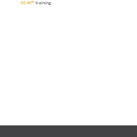
OCAP®
 training.