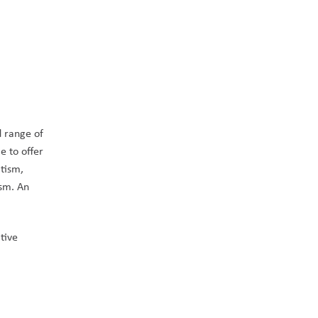
 range of 
 to offer 
tism, 
sm. An 
ive 