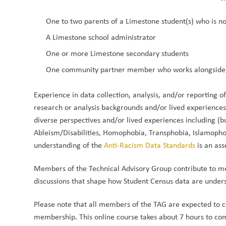
One to two parents of a Limestone student(s) who is n
A Limestone school administrator
One or more Limestone secondary students
One community partner member who works alongside
Experience in data collection, analysis, and/or reporting o
research or analysis backgrounds and/or lived experiences 
diverse perspectives and/or lived experiences including (bu
Ableism/Disabilities, Homophobia, Transphobia, Islamophobi
understanding of the 
Anti-Racism Data Standards
 is an ass
Members of the Technical Advisory Group contribute to me
discussions that shape how Student Census data are unde
Please note that all members of the TAG are expected to 
membership. This online course takes about 7 hours to com