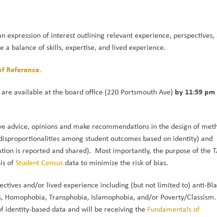
an expression of interest outlining relevant experience, perspectives, 
 a balance of skills, expertise, and lived experience.
of Reference.
by 11:59 pm 
 are available at the board office (220 Portsmouth Ave) 
ive advice, opinions and make recommendations in the design of meth
 disproportionalities among student outcomes based on identity) and 
ation is reported and shared).  Most importantly, the purpose of the TA
is of 
Student Census 
data to minimize the risk of bias. 
ives and/or lived experience including (but not limited to) anti-Bla
ies, Homophobia, Transphobia, Islamophobia, and/or Poverty/Classism
f identity-based data and will be receiving the 
Fundamentals of 