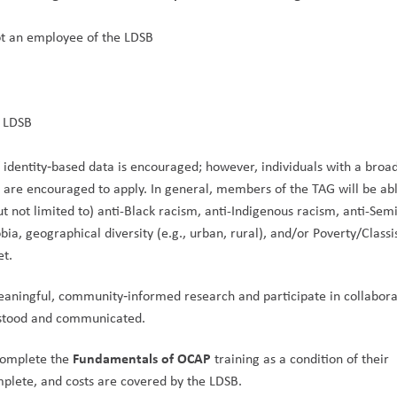
ot an employee of the LDSB
 LDSB
f identity‑based data is encouraged; however, individuals with a broad
are encouraged to apply. In general, members of the TAG will be able
t not limited to) anti-Black racism, anti-Indigenous racism, anti-Semi
a, geographical diversity (e.g., urban, rural), and/or Poverty/Classi
et.
aningful, community‑informed research and participate in collaborat
rstood and communicated.
Fundamentals of OCAP
complete the 
 training as a condition of their 
plete, and costs are covered by the LDSB.