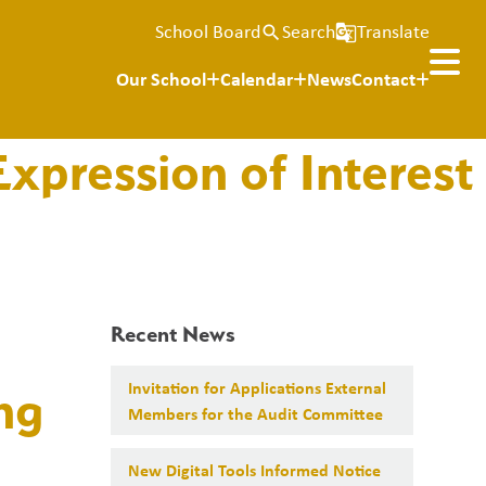
School Board
Search
Translate
search
g_translate
Our School
Calendar
News
Contact
xpression of Interest
Recent News
Invitation for Applications External
ng
Members for the Audit Committee
New Digital Tools Informed Notice